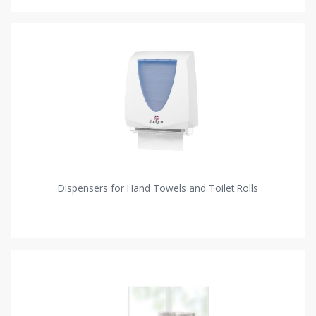
Dispensers for Hand Towels and Toilet Rolls