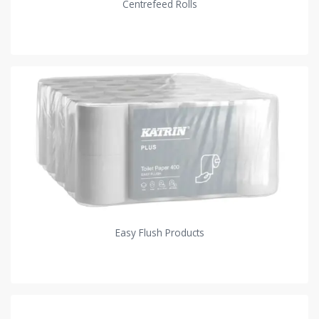
Centrefeed Rolls
Easy Flush Products