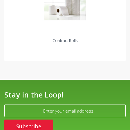
Contract Rolls
Stay in the Loop!