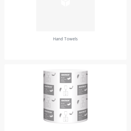
Hand Towels