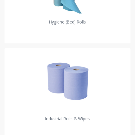
Hygiene (Bed) Rolls
Industrial Rolls & Wipes