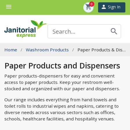
0
menu
shopping_cart
person
Sign In
search
Home
Washroom Products
Paper Products & Dispensers
Paper Products and Dispensers
Paper products-dispensers for easy and convenient
access to paper products. Keep your restroom well-
stocked and organized with our paper and dispensers.
Our range includes everything from hand towels and
toilet rolls to industrial wipes and napkins, catering to
diverse needs across various sectors such as offices,
schools, healthcare facilities, and hospitality venues.