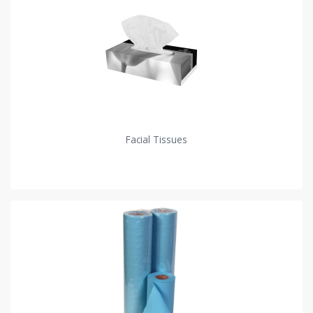
Facial Tissues