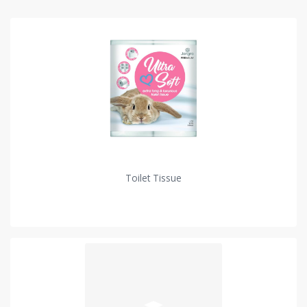
Toilet Tissue