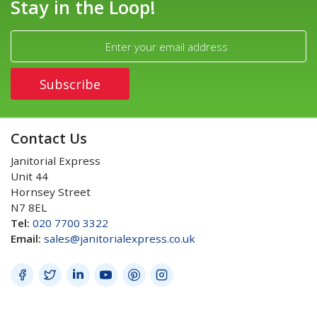
Stay in the Loop!
Contact Us
Janitorial Express
Unit 44
Hornsey Street
N7 8EL
Tel:
020 7700 3322
Email:
sales@janitorialexpress.co.uk