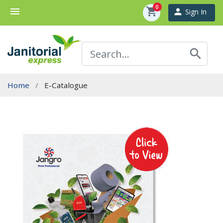
0
menu
shopping_cart
person
Sign In
search
Home
E-Catalogue