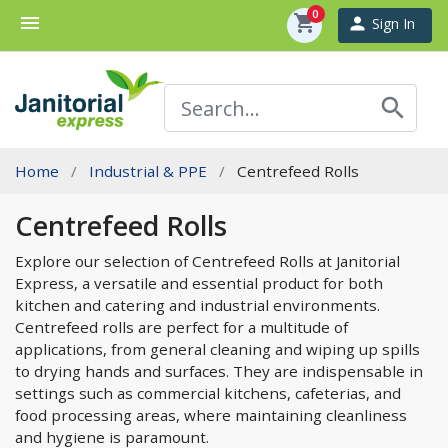
0
menu
shopping_cart
person
Sign In
search
Home
Industrial & PPE
Centrefeed Rolls
Centrefeed Rolls
Explore our selection of Centrefeed Rolls at Janitorial
Express, a versatile and essential product for both
kitchen and catering and industrial environments.
Centrefeed rolls are perfect for a multitude of
applications, from general cleaning and wiping up spills
to drying hands and surfaces. They are indispensable in
settings such as commercial kitchens, cafeterias, and
food processing areas, where maintaining cleanliness
and hygiene is paramount.