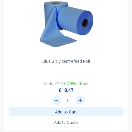
Blue 2 ply centrefeed Roll
Code: AF113
(209) In Stock
£18.47
remove
add
Add to Cart
Add to Quote