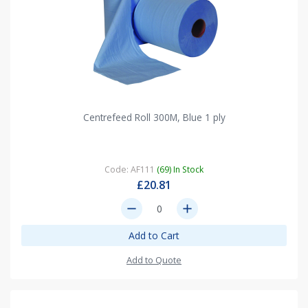
Centrefeed Roll 300M, Blue 1 ply
Code: AF111
(69) In Stock
£20.81
remove
add
Add to Cart
Add to Quote