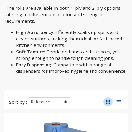
The rolls are available in both 1-ply and 2-ply options,
catering to different absorption and strength
requirements.
High Absorbency
: Efficiently soaks up spills and
cleans surfaces, making them ideal for fast-paced
kitchen environments.
Soft Texture
: Gentle on hands and surfaces, yet
strong enough to handle tough cleaning jobs.
Easy Dispensing
: Compatible with a range of
dispensers for improved hygiene and convenience.
apps
list
Sort by :