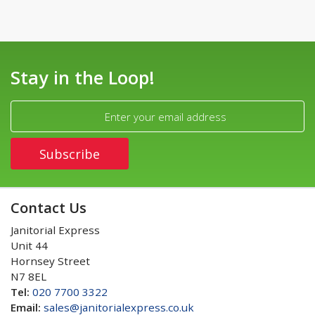
Stay in the Loop!
Contact Us
Janitorial Express
Unit 44
Hornsey Street
N7 8EL
Tel:
020 7700 3322
Email:
sales@janitorialexpress.co.uk