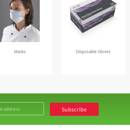
Masks
Disposable Gloves