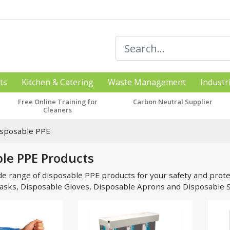
ts
Kitchen & Catering
Waste Management
Industr
Free Online Training for
Carbon Neutral Supplier
Cleaners
isposable PPE
le PPE Products
de range of disposable PPE products for your safety and protec
asks, Disposable Gloves, Disposable Aprons and Disposable