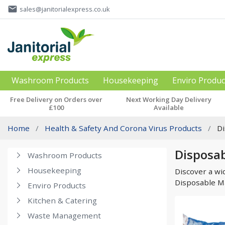
email
sales@janitorialexpress.co.uk
Washroom Products
Housekeeping
Enviro Produc
Free Delivery on Orders over
Next Working Day Delivery
£100
Available
Home
Health & Safety And Corona Virus Products
D
Disposab
Washroom Products
Housekeeping
Discover a wi
Disposable M
Enviro Products
Kitchen & Catering
Waste Management