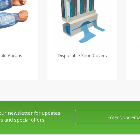
able Aprons
Disposable Shoe Covers
our newsletter for updates,
s and special offers