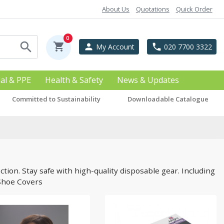
About Us
Quotations
Quick Order
0
search
shopping_cart
person
phone
My Account
020 7700 3322
ial & PPE
Health & Safety
News & Updates
Committed to Sustainability
Downloadable Catalogue
tion. Stay safe with high-quality disposable gear. Including
 Shoe Covers