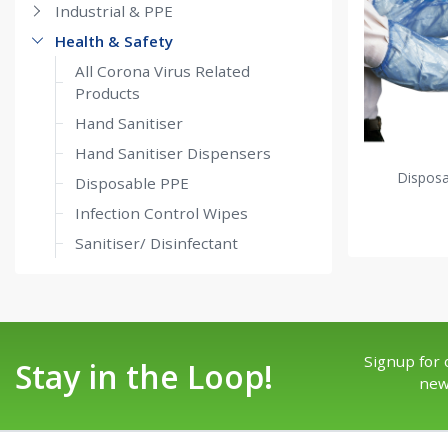
Industrial & PPE
Health & Safety
All Corona Virus Related
Products
Hand Sanitiser
Hand Sanitiser Dispensers
Dispos
Disposable PPE
Infection Control Wipes
Sanitiser/ Disinfectant
Signup for 
Stay in the Loop!
new