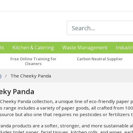
ts
Kitchen & Catering
Waste Management
Industr
Free Online Training for
Carbon Neutral Supplier
Cleaners
)
The Cheeky Panda
eky Panda
Cheeky Panda collection, a unique line of eco-friendly paper p
s range includes a variety of paper goods, all crafted from 10
urce but also one that requires no pesticides or fertilizers t
nda products are a softer, stronger, and more sustainable al
udes toilet paper, facial tissues, kitchen rolls, and wipes, e