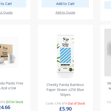
 to Cart
Add to Cart
to Quote
Add to Quote
da Plastic Free
Mi
Cheeky Panda Bamboo
n Roll x10#
w
Paper Straws x250 Blue
Stripes
0356
(57) In Stock
Co
Code: CHE-479
Out of Stock
24.66
£5.90