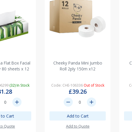
 Flat Box Facial
Cheeky Panda Mini Jumbo
C
y 80 sheets x 12
Roll 2ply 150m x12
06299
(32) In Stock
Code: CHE-106336
Out of Stock
C
31.28
£39.26
add
remove
add
 to Cart
Add to Cart
to Quote
Add to Quote