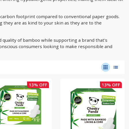
carbon footprint compared to conventional paper goods.
g they are as kind to your skin as they are to the
 quality of bamboo while supporting a brand that's
-conscious consumers looking to make responsible and
apps
list
13% OFF
13% OFF