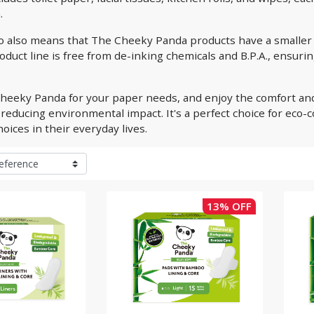
.
 also means that The Cheeky Panda products have a smaller 
duct line is free from de-inking chemicals and B.P.A., ensurin
heeky Panda for your paper needs, and enjoy the comfort and
reducing environmental impact. It's a perfect choice for eco
oices in their everyday lives.
13% OFF