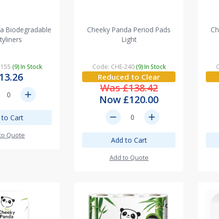
a Biodegradable
Cheeky Panda Period Pads
Ch
tyliners
Light
-155
(9) In Stock
Code: CHE-240
(9) In Stock
13.26
Reduced to Clear
Was £138.42
add
Now £120.00
remove
add
 to Cart
to Quote
Add to Cart
Add to Quote