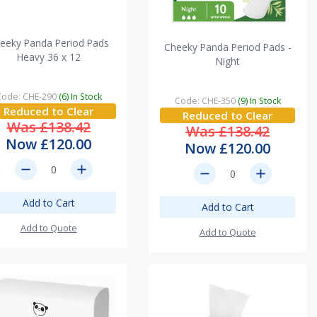
eeky Panda Period Pads
Cheeky Panda Period Pads -
Heavy 36 x 12
Night
Code: CHE-290
(6) In Stock
Code: CHE-350
(9) In Stock
Reduced to Clear
Reduced to Clear
Was £138.42
Was £138.42
Now £120.00
Now £120.00
remove
add
remove
add
Add to Cart
Add to Cart
Add to Quote
Add to Quote