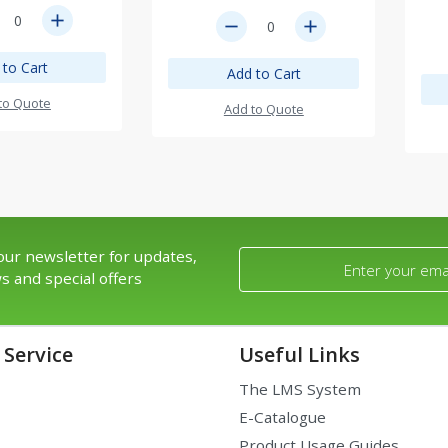
add
remove
add
 to Cart
Add to Cart
to Quote
Add to Quote
our newsletter for updates,
s and special offers
Service
Useful Links
The LMS System
E-Catalogue
Product Usage Guides