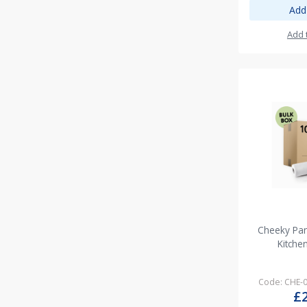
Add
Add 
Cheeky Pan
Kitche
Code: CHE-
£