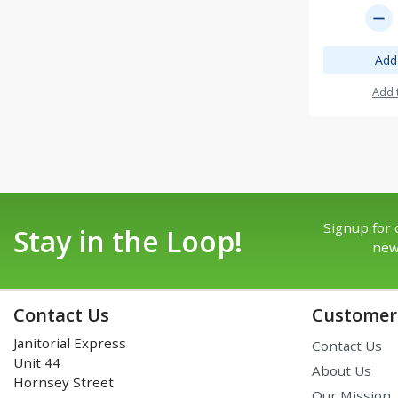
remove
Add
Add 
Signup for 
Stay in the Loop!
new
Contact Us
Customer 
Janitorial Express
Contact Us
Unit 44
About Us
Hornsey Street
Our Mission