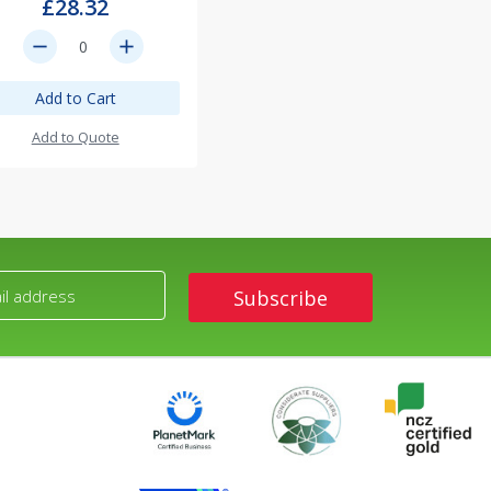
£28.32
remove
add
Add to Cart
Add to Quote