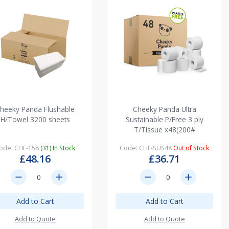
heeky Panda Flushable
Cheeky Panda Ultra
H/Towel 3200 sheets
Sustainable P/Free 3 ply
T/Tissue x48(200#
ode: CHE-158
(31) In Stock
Code: CHE-SUS48
Out of Stock
£48.16
£36.71
remove
add
remove
add
Add to Cart
Add to Cart
Add to Quote
Add to Quote