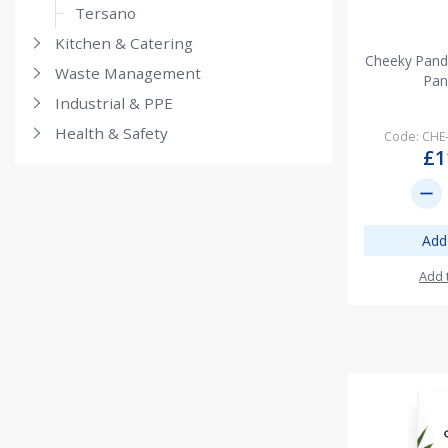
Tersano
Kitchen & Catering
Cheeky Pand
Waste Management
Pan
Industrial & PPE
Health & Safety
Code: CHE
£1
remove
Add
Add 