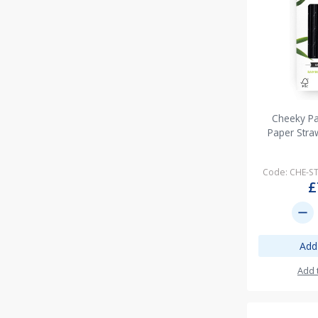
Cheeky P
Paper Stra
Code: CHE-
£
remove
Add
Add 