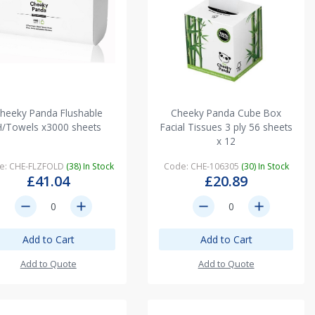
heeky Panda Flushable
Cheeky Panda Cube Box
H/Towels x3000 sheets
Facial Tissues 3 ply 56 sheets
x 12
e: CHE-FLZFOLD
(38) In Stock
Code: CHE-106305
(30) In Stock
£41.04
£20.89
remove
add
remove
add
Add to Cart
Add to Cart
Add to Quote
Add to Quote