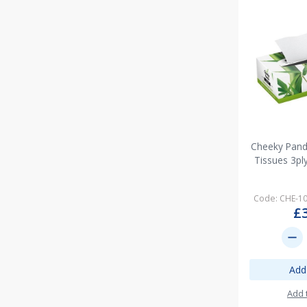
Cheeky Panda
Tissues 3pl
Code: CHE-1
£
remove
Add
Add 