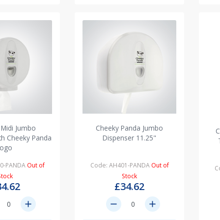
 Midi Jumbo
Cheeky Panda Jumbo
C
ith Cheeky Panda
Dispenser 11.25"
logo
00-PANDA
Out of
Code: AH401-PANDA
Out of
C
Stock
Stock
34.62
£34.62
add
remove
add