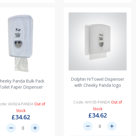
Dolphin H/Towel Dispenser
heeky Panda Bulk Pack
with Cheeky Panda logo
Toilet Paper Dispenser
Code: AH105-PANDA
Out of
ode: AH024-PANDA
Out of
Stock
Stock
£34.62
£34.62
remove
add
remove
add