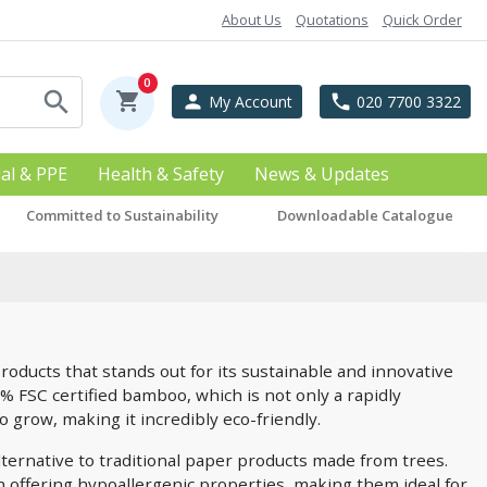
About Us
Quotations
Quick Order
0
search
shopping_cart
person
phone
My Account
020 7700 3322
ial & PPE
Health & Safety
News & Updates
Committed to Sustainability
Downloadable Catalogue
roducts that stands out for its sustainable and innovative
0% FSC certified bamboo, which is not only a rapidly
o grow, making it incredibly eco-friendly.
ternative to traditional paper products made from trees.
ach offering hypoallergenic properties, making them ideal for