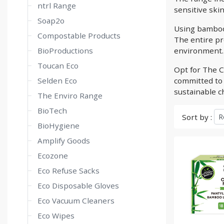
ntrl Range
sensitive skin
Soap2o
Using bamboo
Compostable Products
The entire pro
BioProductions
environment.
Toucan Eco
Opt for The C
Selden Eco
committed to 
sustainable ch
The Enviro Range
BioTech
Sort by :
BioHygiene
Amplify Goods
Ecozone
Eco Refuse Sacks
Eco Disposable Gloves
Eco Vacuum Cleaners
Eco Wipes