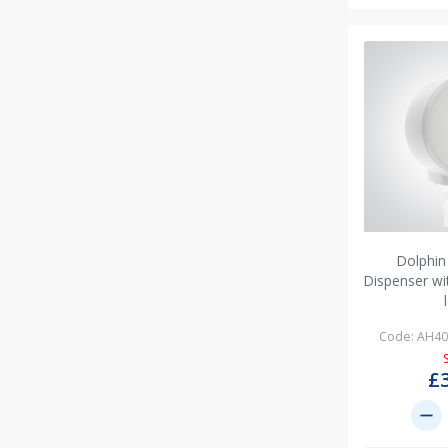
Dolphin
Dispenser w
Code: AH4
£
remove