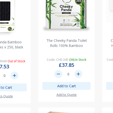
The Cheeky Panda Toilet
C
anda Bamboo
Rolls 100% Bamboo
ws x 250, black
Code: CHE-345
(36) In Stock
Cod
STRAW
Out of Stock
£37.85
7.53
remove
add
add
Add to Cart
 to Cart
Add to Quote
to Quote