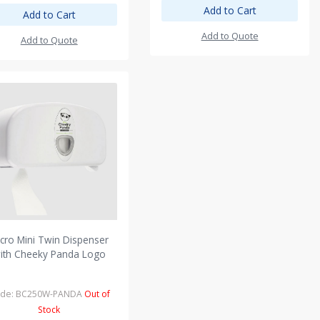
Add to Cart
Add to Cart
Add to Quote
Add to Quote
cro Mini Twin Dispenser
ith Cheeky Panda Logo
de: BC250W-PANDA
Out of
Stock