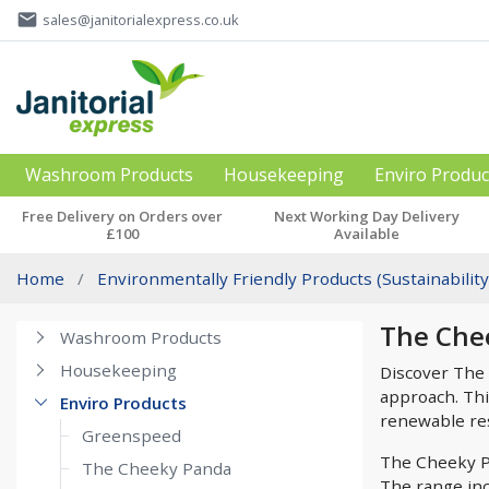
email
sales@janitorialexpress.co.uk
Washroom Products
Housekeeping
Enviro Produc
Free Delivery on Orders over
Next Working Day Delivery
£100
Available
Home
Environmentally Friendly Products (Sustainability
The Che
Washroom Products
Housekeeping
Discover The 
approach. Thi
Enviro Products
renewable reso
Greenspeed
The Cheeky Pa
The Cheeky Panda
The range incl