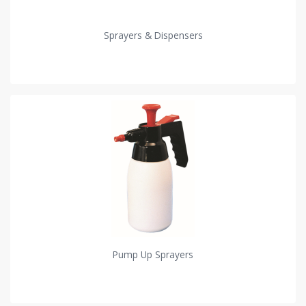
Sprayers & Dispensers
Pump Up Sprayers