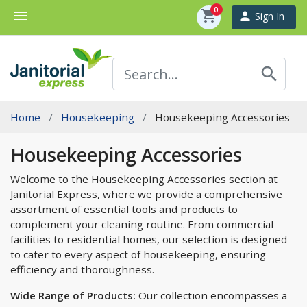
0
menu
shopping_cart
person
Sign In
search
Home
Housekeeping
Housekeeping Accessories
Housekeeping Accessories
Welcome to the Housekeeping Accessories section at
Janitorial Express, where we provide a comprehensive
assortment of essential tools and products to
complement your cleaning routine. From commercial
facilities to residential homes, our selection is designed
to cater to every aspect of housekeeping, ensuring
efficiency and thoroughness.
Wide Range of Products:
Our collection encompasses a