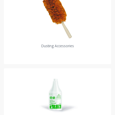
Dusting Accessories