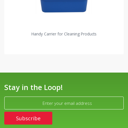
Handy Carrier for Cleaning Products
Stay in the Loop!