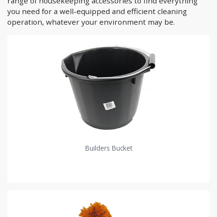
range of housekeeping accessories to find everything
you need for a well-equipped and efficient cleaning
operation, whatever your environment may be.
Builders Bucket