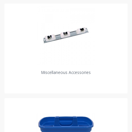
Miscellaneous Accessories