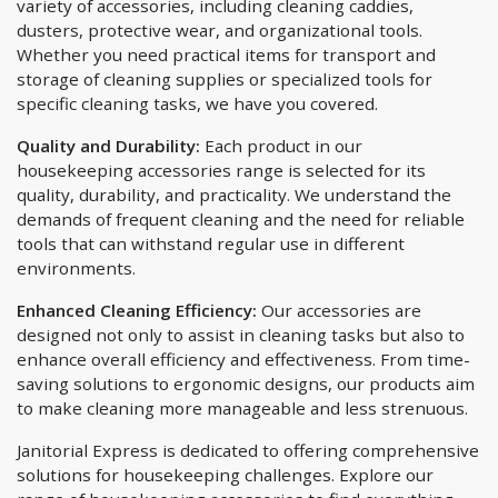
variety of accessories, including cleaning caddies,
dusters, protective wear, and organizational tools.
Whether you need practical items for transport and
storage of cleaning supplies or specialized tools for
specific cleaning tasks, we have you covered.
Quality and Durability:
Each product in our
housekeeping accessories range is selected for its
quality, durability, and practicality. We understand the
demands of frequent cleaning and the need for reliable
tools that can withstand regular use in different
environments.
Enhanced Cleaning Efficiency:
Our accessories are
designed not only to assist in cleaning tasks but also to
enhance overall efficiency and effectiveness. From time-
saving solutions to ergonomic designs, our products aim
to make cleaning more manageable and less strenuous.
Janitorial Express is dedicated to offering comprehensive
solutions for housekeeping challenges. Explore our