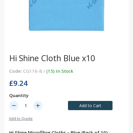
Hi Shine Cloth Blue x10
Code:
CG116-B /
(15) In Stock
£9.24
Quantity
remove
add
Add to Cart
Add to Quote
Hi Shine Microfibre Cloths – Blue (Pack of 10)