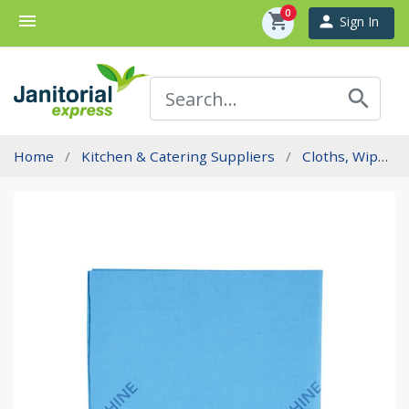
0
menu
shopping_cart
person
Sign In
search
Home
Kitchen & Catering Suppliers
Cloths, Wipes And Sponges