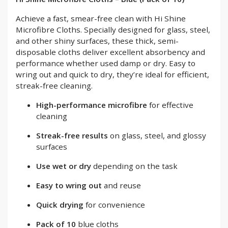
Achieve a fast, smear-free clean with Hi Shine
Microfibre Cloths. Specially designed for glass, steel,
and other shiny surfaces, these thick, semi-
disposable cloths deliver excellent absorbency and
performance whether used damp or dry. Easy to
wring out and quick to dry, they’re ideal for efficient,
streak-free cleaning.
High-performance microfibre
for effective
cleaning
Streak-free results
on glass, steel, and glossy
surfaces
Use wet or dry
depending on the task
Easy to wring out
and reuse
Quick drying
for convenience
Pack of 10
blue cloths