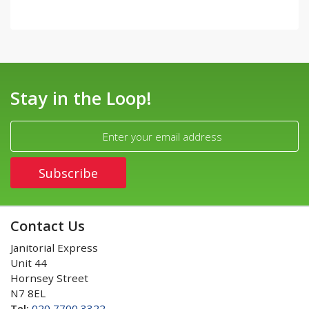
Stay in the Loop!
Contact Us
Janitorial Express
Unit 44
Hornsey Street
N7 8EL
Tel:
020 7700 3322