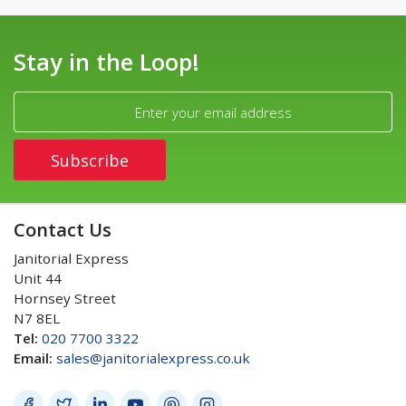
Stay in the Loop!
Contact Us
Janitorial Express
Unit 44
Hornsey Street
N7 8EL
Tel:
020 7700 3322
Email:
sales@janitorialexpress.co.uk