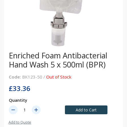
Enriched Foam Antibacterial
Hand Wash 5 x 500ml (BPR)
Code:
BK123-50 /
Out of Stock
£33.36
Quantity
remove
add
Add to Cart
Add to Quote