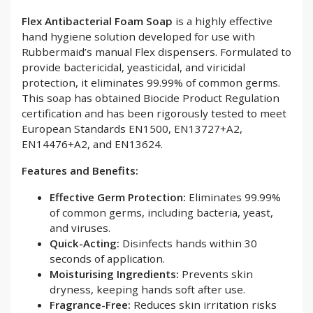
Flex Antibacterial Foam Soap
is a highly effective
hand hygiene solution developed for use with
Rubbermaid’s manual Flex dispensers. Formulated to
provide bactericidal, yeasticidal, and viricidal
protection, it eliminates 99.99% of common germs.
This soap has obtained Biocide Product Regulation
certification and has been rigorously tested to meet
European Standards EN1500, EN13727+A2,
EN14476+A2, and EN13624.
Features and Benefits:
Effective Germ Protection:
Eliminates 99.99%
of common germs, including bacteria, yeast,
and viruses.
Quick-Acting:
Disinfects hands within 30
seconds of application.
Moisturising Ingredients:
Prevents skin
dryness, keeping hands soft after use.
Fragrance-Free:
Reduces skin irritation risks