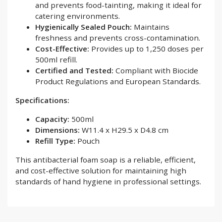
and prevents food-tainting, making it ideal for
catering environments.
Hygienically Sealed Pouch:
Maintains
freshness and prevents cross-contamination.
Cost-Effective:
Provides up to 1,250 doses per
500ml refill.
Certified and Tested:
Compliant with Biocide
Product Regulations and European Standards.
Specifications:
Capacity:
500ml
Dimensions:
W11.4 x H29.5 x D4.8 cm
Refill Type:
Pouch
This antibacterial foam soap is a reliable, efficient,
and cost-effective solution for maintaining high
standards of hand hygiene in professional settings.