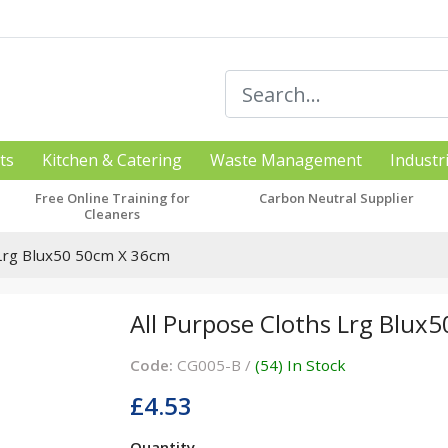
ts
Kitchen & Catering
Waste Management
Industr
Free Online Training for
Carbon Neutral Supplier
Cleaners
 Lrg Blux50 50cm X 36cm
All Purpose Cloths Lrg Blux
Code:
CG005-B /
(54) In Stock
£4.53
Quantity