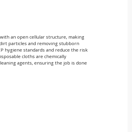
 with an open cellular structure, making
d dirt particles and removing stubborn
CP hygiene standards and reduce the risk
isposable cloths are chemically
leaning agents, ensuring the job is done