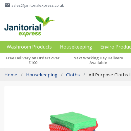
email
sales@janitorialexpress.co.uk
Washroom Products
Housekeeping
Enviro Produc
Free Delivery on Orders over
Next Working Day Delivery
£100
Available
Home
Housekeeping
Cloths
All Purpose Cloths