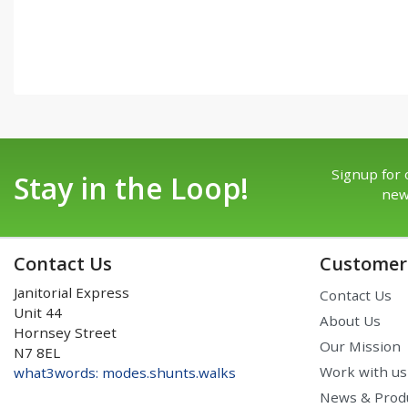
Signup for 
Stay in the Loop!
new
Contact Us
Customer 
Janitorial Express
Contact Us
Unit 44
About Us
Hornsey Street
Our Mission
N7 8EL
Work with us
what3words: modes.shunts.walks
News & Prod