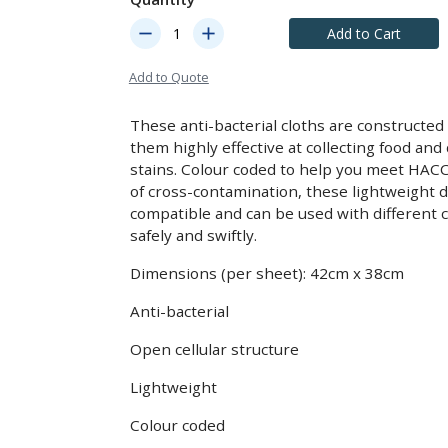
remove
add
Add to Cart
Add to Quote
These anti-bacterial cloths are constructed
them highly effective at collecting food an
stains. Colour coded to help you meet HAC
of cross-contamination, these lightweight d
compatible and can be used with different c
safely and swiftly.
Dimensions (per sheet): 42cm x 38cm
Anti-bacterial
Open cellular structure
Lightweight
Colour coded