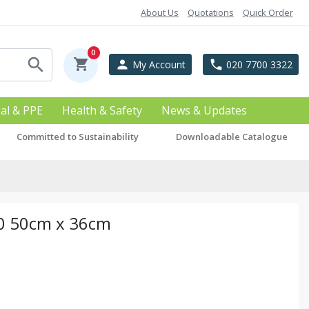
About Us
Quotations
Quick Order
0
search
shopping_cart
person
phone
My Account
020 7700 3322
ial & PPE
Health & Safety
News & Updates
Committed to Sustainability
Downloadable Catalogue
50 50cm x 36cm