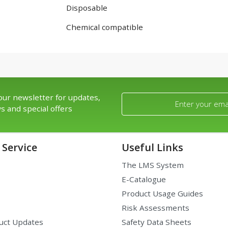
Disposable
Chemical compatible
our newsletter for updates,
s and special offers
Service
Useful Links
The LMS System
E-Catalogue
Product Usage Guides
Risk Assessments
uct Updates
Safety Data Sheets